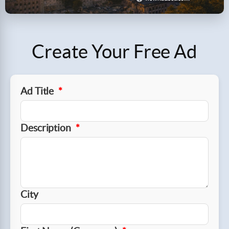
Create Your Free Ad
Ad Title
*
Description
*
City