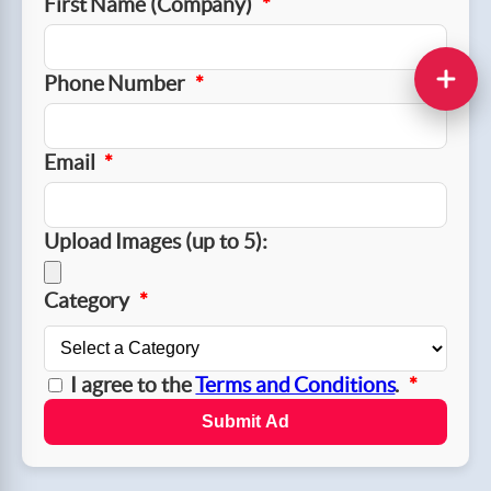
First Name (Company)
*
Phone Number
*
Email
*
Upload Images (up to 5):
Category
*
I agree to the
Terms and Conditions
.
*
Submit Ad